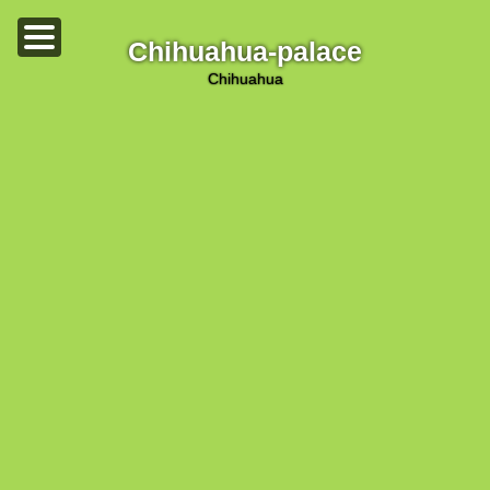
Chihuahua-palace
chihuahua