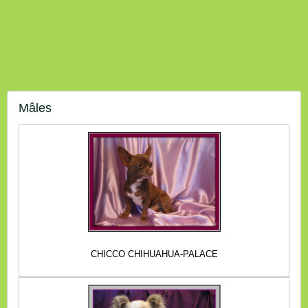
Mâles
CHICCO CHIHUAHUA-PALACE