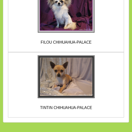
FILOU CHIHUAHUA-PALACE
TINTIN CHIHUAHUA-PALACE